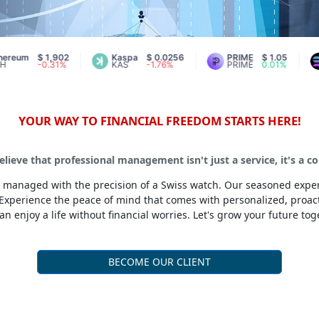
$ 1,902
Kaspa
$ 0.0256
PRIME
$ 1.05
Sol
-0.31%
KAS
-1.76%
PRIME
0.01%
SOL
YOUR WAY TO FINANCIAL FREEDOM STARTS HERE!
lieve that professional management isn't just a service, it's a 
 is managed with the precision of a Swiss watch. Our seasoned exper
Experience the peace of mind that comes with personalized, proa
an enjoy a life without financial worries. Let's grow your future tog
BECOME OUR CLIENT