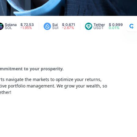
ana
$ 72.53
Sui
$ 0.671
Tether
$ 0.999
Aval
-1.95%
SUI
-2.67%
USDT
0.01%
AVA
commitment to your prosperity.
ts navigate the markets to optimize your returns,
ctive portfolio management. We grow your wealth, so
ether!