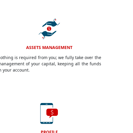
ASSETS MANAGEMENT
othing is required from you; we fully take over the
anagement of your capital, keeping all the funds
n your account.
PROFILE