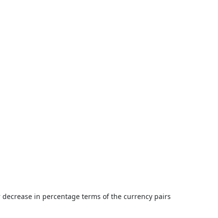
or decrease in percentage terms of the currency pairs