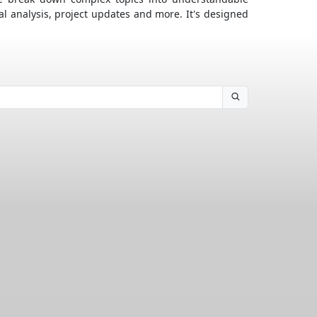
al analysis, project updates and more. It's designed