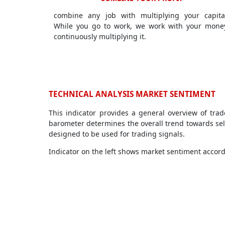
combine any job with multiplying your capita
While you go to work, we work with your mone
continuously multiplying it.
TECHNICAL ANALYSIS MARKET SENTIMENT
This indicator provides a general overview of tra
barometer determines the overall trend towards sell
designed to be used for trading signals.
Indicator on the left shows market sentiment accordi