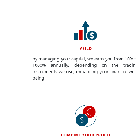
YEILD
by managing your capital, we earn you from 10% 
1000% annually, depending on the tradin
instruments we use, enhancing your financial wel
being.
COMBINE YOUR PROFIT