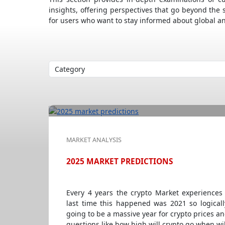
insights, offering perspectives that go beyond the 
for users who want to stay informed about global a
MARKET ANALYSIS
2025 MARKET PREDICTIONS
Every 4 years the crypto Market experiences
last time this happened was 2021 so logicall
going to be a massive year for crypto prices a
questions like how high will crypto go when wil