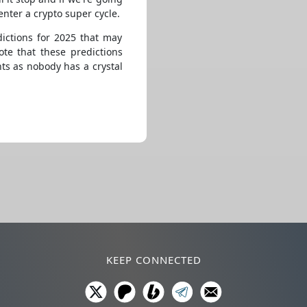
enter a crypto super cycle.
ictions for 2025 that may
te that these predictions
s as nobody has a crystal
KEEP CONNECTED