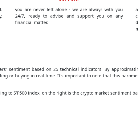
l.
you are never left alone - we are always with you
a
y,
24/7, ready to advise and support you on any
c
financial matter.
d
m
ders' sentiment based on 25 technical indicators. By approximati
ing or buying in real-time. It's important to note that this barome
ng to S'P500 index, on the right is the crypto market sentiment ba