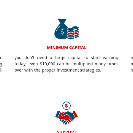
MINIMUM CAPITAL
to
you don't need a large capital to start earning
n
g
today; even $10,000 can be multiplied many times
m
l-
over with the proper investment stratagies.
i
SUPPORT