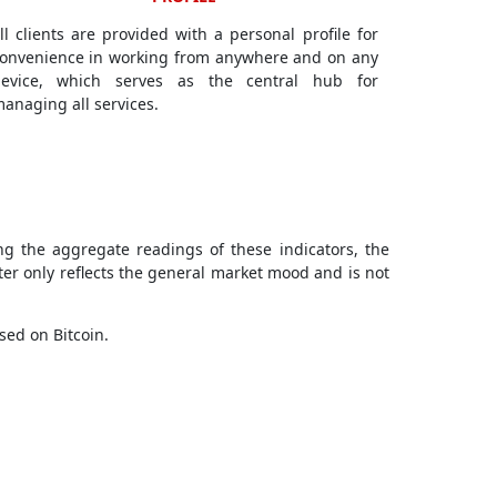
ll clients are provided with a personal profile for
onvenience in working from anywhere and on any
evice, which serves as the central hub for
anaging all services.
ng the aggregate readings of these indicators, the
ter only reflects the general market mood and is not
sed on Bitcoin.