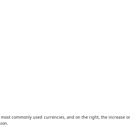
the most commonly used currencies, and on the right, the increase 
sion.