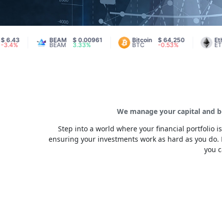
BEAM
$ 0.00961
Bitcoin
$ 64,250
Ethereum
BEAM
3.33%
BTC
-0.53%
ETH
We manage your capital and be
Step into a world where your financial portfolio
ensuring your investments work as hard as you do. 
you c