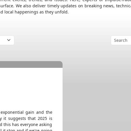
surface. We also deliver timely updates on breaking news, technic
nd local happenings as they unfold.
 exponential gain and the
y it suggests that 2025 is
nd this has everyone asking
l it stop and if we're going