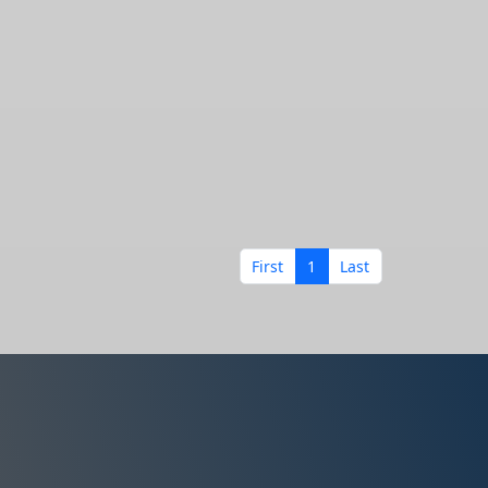
First
1
Last