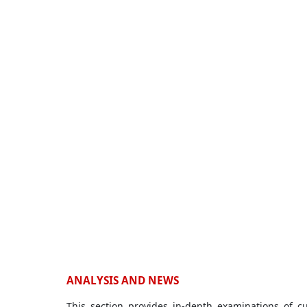
ANALYSIS AND NEWS
This section provides in-depth examinations of c