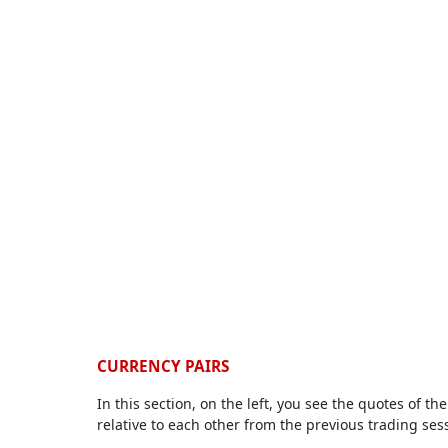
CURRENCY PAIRS
In this section, on the left, you see the quotes of 
relative to each other from the previous trading ses