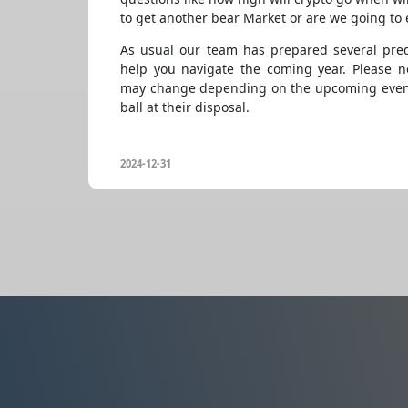
to get another bear Market or are we going to 
As usual our team has prepared several pred
help you navigate the coming year. Please no
may change depending on the upcoming event
ball at their disposal.
2024-12-31